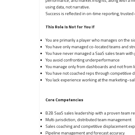
performance, and market insights, along with a m
using data, not narrative.
Success is reflected in on-time reporting, trusted d
This Role Is Not for You If
You are primarily a player who manages on the sid
You have only managed co-located teams and stru
You have never managed a SaaS sales team with pi
You avoid confronting underperformance
You manage only from dashboards and not from li
You have not coached reps through competitive 
You lack experience working at the marketing–sal
Core Competencies
B2B SaaS sales leadership with a proven team re
Multi-jurisdiction, distributed team management
Sales coaching and competitive displacement exp
Pipeline management and forecast accuracy