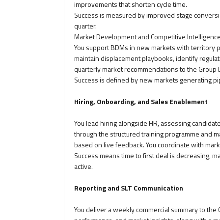
improvements that shorten cycle time.
Success is measured by improved stage conversion
quarter.
Market Development and Competitive Intelligenc
You support BDMs in new markets with territory pl
maintain displacement playbooks, identify regulat
quarterly market recommendations to the Group D
Success is defined by new markets generating pip
Hiring, Onboarding, and Sales Enablement
You lead hiring alongside HR, assessing candida
through the structured training programme and mai
based on live feedback. You coordinate with mar
Success means time to first deal is decreasing, m
active.
Reporting and SLT Communication
You deliver a weekly commercial summary to the G