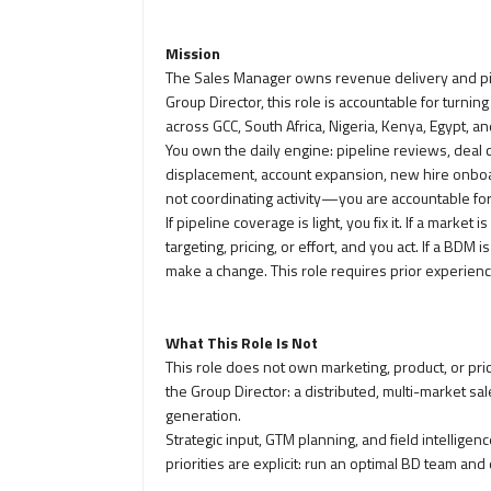
Mission
The Sales Manager owns revenue delivery and pip
Group Director, this role is accountable for turni
across GCC, South Africa, Nigeria, Kenya, Egypt, an
You own the daily engine: pipeline reviews, deal
displacement, account expansion, new hire onboa
not coordinating activity—you are accountable fo
If pipeline coverage is light, you fix it. If a mark
targeting, pricing, or effort, and you act. If a BDM
make a change. This role requires prior experienc
What This Role Is Not
This role does not own marketing, product, or pr
the Group Director: a distributed, multi-market s
generation.
Strategic input, GTM planning, and field intellig
priorities are explicit: run an optimal BD team and