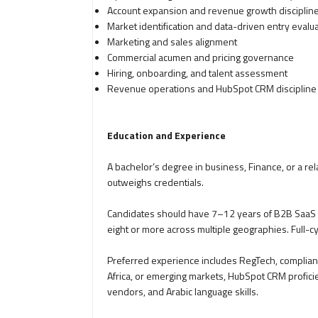
Account expansion and revenue growth disciplin
Market identification and data-driven entry evalu
Marketing and sales alignment
Commercial acumen and pricing governance
Hiring, onboarding, and talent assessment
Revenue operations and HubSpot CRM discipline
Education and Experience
A bachelor’s degree in business, Finance, or a rel
outweighs credentials.
Candidates should have 7–12 years of B2B SaaS s
eight or more across multiple geographies. Full-cy
Preferred experience includes RegTech, complianc
Africa, or emerging markets, HubSpot CRM profici
vendors, and Arabic language skills.