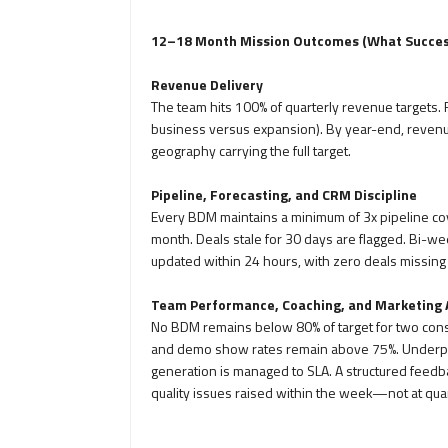
12–18 Month Mission Outcomes (What Success
Revenue Delivery
The team hits 100% of quarterly revenue targets.
business versus expansion). By year-end, revenue 
geography carrying the full target.
Pipeline, Forecasting, and CRM Discipline
Every BDM maintains a minimum of 3x pipeline cov
month. Deals stale for 30 days are flagged. Bi-wee
updated within 24 hours, with zero deals missin
Team Performance, Coaching, and Marketing 
No BDM remains below 80% of target for two cons
and demo show rates remain above 75%. Underper
generation is managed to SLA. A structured feedb
quality issues raised within the week—not at qua