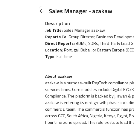
Sales Manager - azakaw
Description
Job Title:
Sales Manager azakaw
Reports To:
Group Director, Business Developm
Direct Reports:
BDMs, SDRs, Third-Party Lead G
Location:
Portugal, Dubai, or Eastern Europe (GCC
Type:
Full-time
About azakaw
azakaw is a purpose-built RegTech compliance platf
services firms. Core modules include Digital KYC
Compliance. The platform is backed by j. awan & 
azakaw is entering its next growth phase, includin
commercial team. The commercial function has p
across GCC, South Africa, Nigeria, Kenya, Egypt, B
hour time zone spread. This role exists to lead t