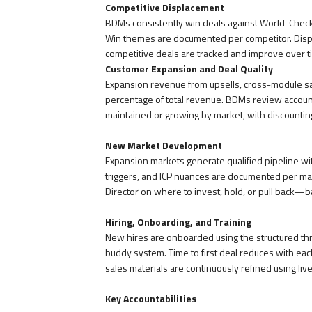
Competitive Displacement
BDMs consistently win deals against World-Che
Win themes are documented per competitor. Displ
competitive deals are tracked and improve over t
Customer Expansion and Deal Quality
Expansion revenue from upsells, cross-module sal
percentage of total revenue. BDMs review account
maintained or growing by market, with discountin
New Market Development
Expansion markets generate qualified pipeline wi
triggers, and ICP nuances are documented per ma
Director on where to invest, hold, or pull back—
Hiring, Onboarding, and Training
New hires are onboarded using the structured th
buddy system. Time to first deal reduces with each
sales materials are continuously refined using liv
Key Accountabilities