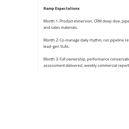
Ramp Expectations
Month 1: Product immersion, CRM deep dive, pipel
and sales materials.
Month 2: Co-manage daily rhythm, run pipeline rev
lead-gen SLAs.
Month 3: Full ownership, performance conversati
assessment delivered, weekly commercial report
Culture and Values
Growth mindset, resilience, accountability, and ad
Client-first philosophy where every interaction r
Data over opinion: pipeline decisions, forecasts
feel
Rewards and Growth