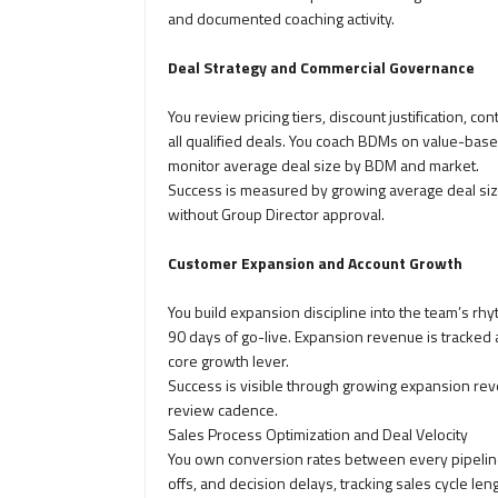
and documented coaching activity.
Deal Strategy and Commercial Governance
You review pricing tiers, discount justification, c
all qualified deals. You coach BDMs on value-based
monitor average deal size by BDM and market.
Success is measured by growing average deal size,
without Group Director approval.
Customer Expansion and Account Growth
You build expansion discipline into the team’s rh
90 days of go-live. Expansion revenue is tracked 
core growth lever.
Success is visible through growing expansion rev
review cadence.
Sales Process Optimization and Deal Velocity
You own conversion rates between every pipeline
offs, and decision delays, tracking sales cycle le