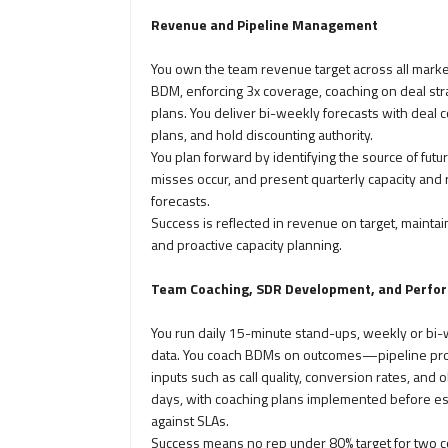
Revenue and Pipeline Management
You own the team revenue target across all marke
BDM, enforcing 3x coverage, coaching on deal stra
plans. You deliver bi-weekly forecasts with deal c
plans, and hold discounting authority.
You plan forward by identifying the source of fu
misses occur, and present quarterly capacity and 
forecasts.
Success is reflected in revenue on target, maintai
and proactive capacity planning.
Team Coaching, SDR Development, and Perfo
You run daily 15-minute stand-ups, weekly or bi
data. You coach BDMs on outcomes—pipeline pro
inputs such as call quality, conversion rates, and
days, with coaching plans implemented before esc
against SLAs.
Success means no rep under 80% target for two c