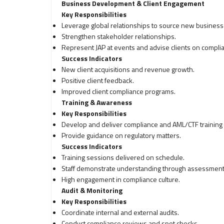
Business Development & Client Engagement
Key Responsibilities
Leverage global relationships to source new business
Strengthen stakeholder relationships.
Represent JAP at events and advise clients on compli
Success Indicators
New client acquisitions and revenue growth.
Positive client feedback.
Improved client compliance programs.
Training & Awareness
Key Responsibilities
Develop and deliver compliance and AML/CTF training fo
Provide guidance on regulatory matters.
Success Indicators
Training sessions delivered on schedule.
Staff demonstrate understanding through assessments
High engagement in compliance culture.
Audit & Monitoring
Key Responsibilities
Coordinate internal and external audits.
Conduct compliance reviews and spot checks.