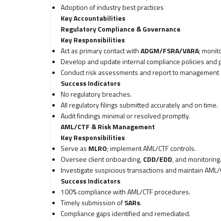
Adoption of industry best practices
Key Accountabilities
Regulatory Compliance & Governance
Key Responsibilities
Act as primary contact with
ADGM/FSRA/VARA
; monit
Develop and update internal compliance policies and 
Conduct risk assessments and report to management a
Success Indicators
No regulatory breaches.
All regulatory filings submitted accurately and on time.
Audit findings minimal or resolved promptly.
AML/CTF & Risk Management
Key Responsibilities
Serve as
MLRO
; implement AML/CTF controls.
Oversee client onboarding,
CDD/EDD
, and monitoring
Investigate suspicious transactions and maintain AML/
Success Indicators
100% compliance with AML/CTF procedures.
Timely submission of
SARs
.
Compliance gaps identified and remediated.