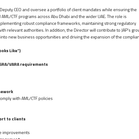
e Deputy CEO and oversee a portfolio of client mandates while ensuring the
nd AML/CTF programs across Abu Dhabi and the wider UAE. The role is
 implementing robust compliance frameworks, maintaining strong regulatory
th relevant authorities. In addition, the Director will contribute to JAP's gr
 into new business opportunities and driving the expansion of the complia
oks Like”)
/FSRA/VARA requirements
mework
comply with AML/CTF policies
rt to clients
le improvements