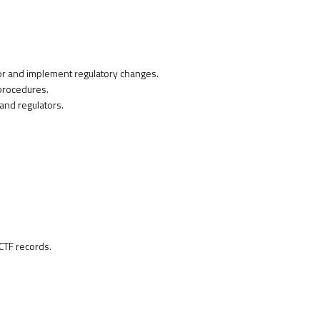
or and implement regulatory changes.
procedures.
nd regulators.
.
CTF records.