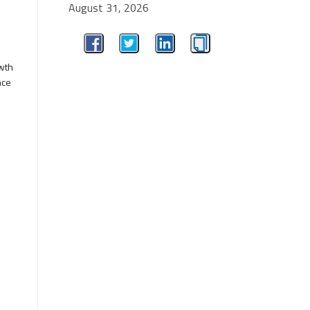
August 31, 2026
owth
nce