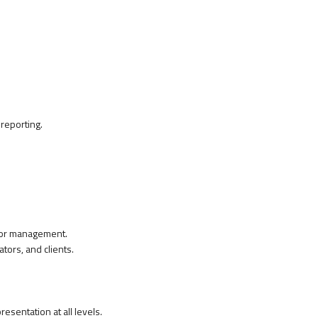
 reporting.
ior management.
tors, and clients.
esentation at all levels.