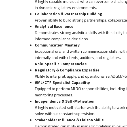
A highly capable individual who can overcome challeng
in dynamic regulatory environments.
Collaboration & Partnership Building
Proven ability to build strong partnerships, collaborat
Analytical Excellence
Demonstrates strong analytical skills with the ability 
informed compliance decisions.
Communication Mastery
Exceptional oral and written communication skills, with t
internally and with clients, auditors, and regulators.
Role-Specific Competencies
Regulatory & Compliance Expertise
Ability to interpret, apply, and operationalize ADGM/FS
AML/CTF Specialist Capability
Equipped to perform MLRO responsibilities, including
monitoring processes.
Independence & Self-Motivation
A highly motivated self-starter with the ability to wo
solve without constant supervision.
Stakeholder Influence & Liaison Skills
Demonstrated capability in managing relationships with 