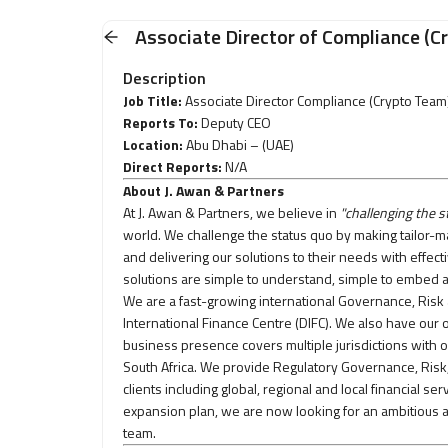
Associate Director of Compliance (C
Description
Job Title:
Associate Director Compliance (Crypto Team
Reports To:
Deputy CEO
Location:
Abu Dhabi –
(UAE)
Direct Reports:
N/A
About J. Awan & Partners
At J. Awan & Partners, we believe in
"challenging the s
world. We challenge the status quo by making tailor-ma
and delivering our solutions to their needs with effect
solutions are simple to understand, simple to embed a
We are a fast-growing international Governance, Risk
International Finance Centre (DIFC). We also have ou
business presence covers multiple jurisdictions with o
South Africa. We provide Regulatory Governance, Risk
clients including global, regional and local financial s
expansion plan, we are now looking for an ambitious a
team.