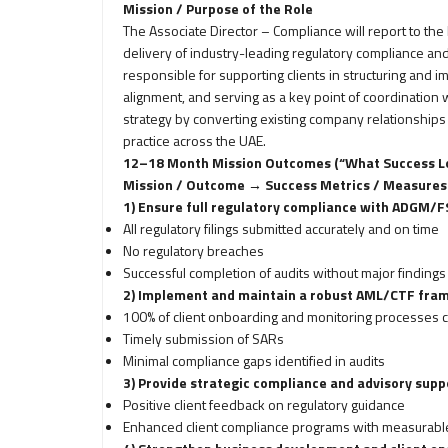
Mission / Purpose of the Role
The Associate Director – Compliance will report to th
delivery of industry-leading regulatory compliance a
responsible for supporting clients in structuring and
alignment, and serving as a key point of coordination wi
strategy by converting existing company relationships
practice across the UAE.
12–18 Month Mission Outcomes (“What Success Lo
Mission / Outcome → Success Metrics / Measures
1) Ensure full regulatory compliance with ADGM
All regulatory filings submitted accurately and on time
No regulatory breaches
Successful completion of audits without major findings
2) Implement and maintain a robust AML/CTF fra
100% of client onboarding and monitoring processes 
Timely submission of SARs
Minimal compliance gaps identified in audits
3) Provide strategic compliance and advisory suppo
Positive client feedback on regulatory guidance
Enhanced client compliance programs with measurab