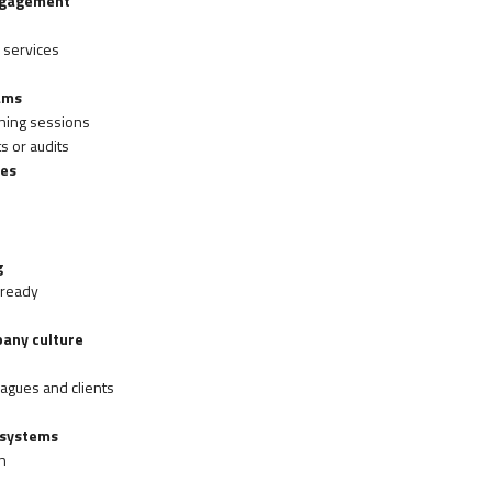
engagement
 services
ams
ning sessions
 or audits
ses
g
-ready
pany culture
agues and clients
 systems
n