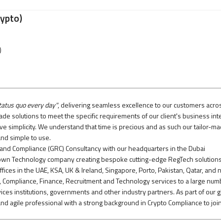
rypto)
)
tatus quo every day"
, delivering seamless excellence to our customers acro
de solutions to meet the specific requirements of our client's business int
ive simplicity. We understand that time is precious and as such our tailor-m
nd simple to use.
 and Compliance (GRC) Consultancy with our headquarters in the Dubai
r own Technology company creating bespoke cutting-edge RegTech solutions
ffices in the UAE, KSA, UK & Ireland, Singapore, Porto, Pakistan, Qatar, and
, Compliance, Finance, Recruitment and Technology services to a large num
ervices institutions, governments and other industry partners. As part of our g
nd agile professional with a strong background in Crypto Compliance to joi