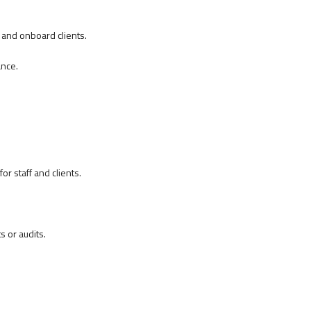
 and onboard clients.
ance.
r staff and clients.
 or audits.