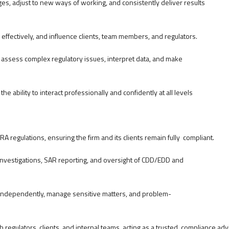
es, adjust to new ways of working, and consistently deliver results
e effectively, and influence clients, team members, and regulators.
to assess complex regulatory issues, interpret data, and make
he ability to interact professionally and confidently at all levels
RA regulations, ensuring the firm and its clients remain fully compliant.
 investigations, SAR reporting, and oversight of CDD/EDD and
rk independently, manage sensitive matters, and problem-
regulators, clients, and internal teams, acting as a trusted compliance adv