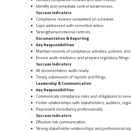
Identify and remediate control weaknesses.
Success Indicators
Compliance reviews completed on schedule.
Gaps addressed with corrective action.
Strengthened internal controls.
Documentation & Reporting
Key Responsibilities
Maintain records of compliance activities, policies, and
Ensure audit readiness and prepare regulatory filings.
Success Indicators
All documentation audit-ready.
Timely submission of reports and filings.
Leadership & Communication
Key Responsibilities
Communicate compliance risks and obligations to sen
Foster relationships with stakeholders, auditors, regula
Represent consultancy professionally.
Success Indicators
Effective risk communication.
Strong stakeholder relationships and professional repr