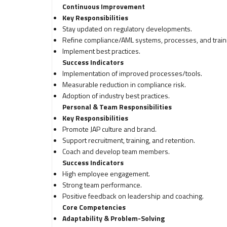
Continuous Improvement
Key Responsibilities
Stay updated on regulatory developments.
Refine compliance/AML systems, processes, and train
Implement best practices.
Success Indicators
Implementation of improved processes/tools.
Measurable reduction in compliance risk.
Adoption of industry best practices.
Personal & Team Responsibilities
Key Responsibilities
Promote JAP culture and brand.
Support recruitment, training, and retention.
Coach and develop team members.
Success Indicators
High employee engagement.
Strong team performance.
Positive feedback on leadership and coaching.
Core Competencies
Adaptability & Problem-Solving