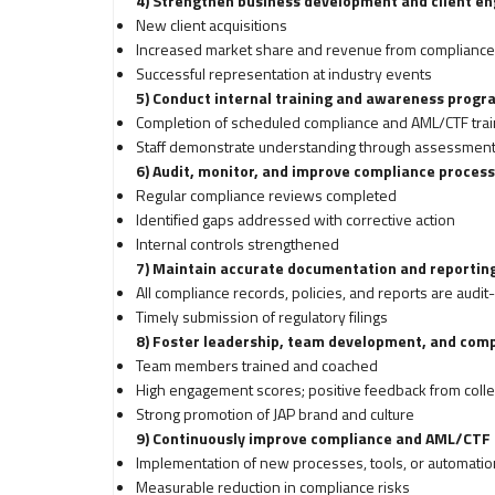
4) Strengthen business development and client 
New client acquisitions
Increased market share and revenue from compliance
Successful representation at industry events
5) Conduct internal training and awareness progr
Completion of scheduled compliance and AML/CTF trai
Staff demonstrate understanding through assessments
6) Audit, monitor, and improve compliance proces
Regular compliance reviews completed
Identified gaps addressed with corrective action
Internal controls strengthened
7) Maintain accurate documentation and reportin
All compliance records, policies, and reports are audit
Timely submission of regulatory filings
8) Foster leadership, team development, and com
Team members trained and coached
High engagement scores; positive feedback from colle
Strong promotion of JAP brand and culture
9) Continuously improve compliance and AML/CTF
Implementation of new processes, tools, or automatio
Measurable reduction in compliance risks