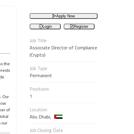
Apply Now
Login
Register
Job Title
Associate Director of Compliance
(Crypto)
ss the
Job Type
erests
Permanent
ade
Positions
1
. Our
 now
Location
ber of
lobal
Abu Dhabi,
n our
Job Closing Date