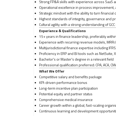
Strong FP&A skills with experience across SaaS 
Operational excellence in process improvement,
Strategic mindset with the ability to turn financial 
Highest standards of integrity, governance and pr
Cultural agility with a strong understanding of G
Experience & Qualifications
15+ years in finance leadership, preferably withi
Experience with recurring revenue models, MRR/
Multijurisdictional finance expertise including IF
Proficiency in ERP and BI tools such as NetSuite, 
Bachelor's or Master's degree in a relevant field
Professional qualification preferred: CPA, ACA, CM
What We Offer
Competitive salary and benefits package
KPI-driven performance bonus
Long-term incentive plan participation
Potential equity and partner status
Comprehensive medical insurance
Career growth within a global, fast-scaling organi
Continuous learning and development opportunit