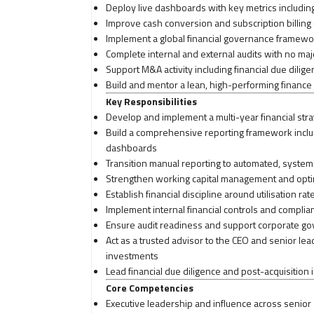
Deploy live dashboards with key metrics including
Improve cash conversion and subscription billing 
Implement a global financial governance framewor
Complete internal and external audits with no maj
Support M&A activity including financial due dilig
Build and mentor a lean, high-performing finance 
Key Responsibilities
Develop and implement a multi-year financial strat
Build a comprehensive reporting framework inclu
dashboards
Transition manual reporting to automated, system
Strengthen working capital management and optimi
Establish financial discipline around utilisation ra
Implement internal financial controls and complia
Ensure audit readiness and support corporate gov
Act as a trusted advisor to the CEO and senior l
investments
Lead financial due diligence and post-acquisition 
Core Competencies
Executive leadership and influence across senior