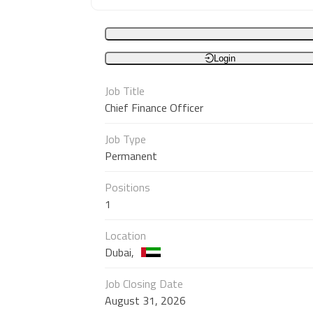
Login
Job Title
Chief Finance Officer
Job Type
Permanent
Positions
1
Location
Dubai,
Job Closing Date
August 31, 2026