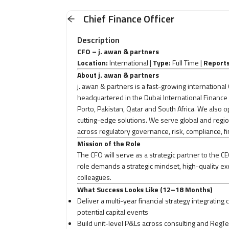
Chief Finance Officer
Description
CFO – j. awan & partners
Location:
International |
Type:
Full Time |
Reports
About j. awan & partners
j. awan & partners is a fast-growing internation
headquartered in the Dubai International Finance 
Porto, Pakistan, Qatar and South Africa. We als
cutting-edge solutions. We serve global and regio
across regulatory governance, risk, compliance, f
Mission of the Role
The CFO will serve as a strategic partner to the CE
role demands a strategic mindset, high-quality exe
colleagues.
What Success Looks Like (12–18 Months)
Deliver a multi-year financial strategy integrati
potential capital events
Build unit-level P&Ls across consulting and RegTec