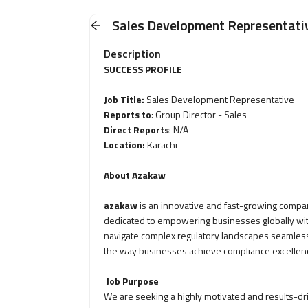
Sales Development Representati
Description
SUCCESS PROFILE
Job Title:
Sales Development Representative
Reports to
: Group Director - Sales
Direct Reports
: N/A
Location:
Karachi
About Azakaw
azakaw
is an innovative and fast-growing compan
dedicated to empowering businesses globally wit
navigate complex regulatory landscapes seamlessl
the way businesses achieve compliance excellen
Job Purpose
We are seeking a highly motivated and results-d