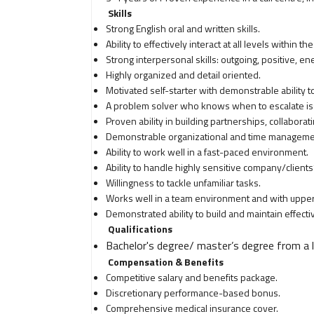
Skills
Strong English oral and written skills.
Ability to effectively interact at all levels within the
Strong interpersonal skills: outgoing, positive, en
Highly organized and detail oriented.
Motivated self-starter with demonstrable ability 
A problem solver who knows when to escalate is
Proven ability in building partnerships, collabora
Demonstrable organizational and time managemen
Ability to work well in a fast-paced environment.
Ability to handle highly sensitive company/clients’
Willingness to tackle unfamiliar tasks.
Works well in a team environment and with upp
Demonstrated ability to build and maintain effectiv
Qualifications
Bachelor's degree/ master’s degree from a l
Compensation & Benefits
Competitive salary and benefits package.
Discretionary performance-based bonus.
Comprehensive medical insurance cover.