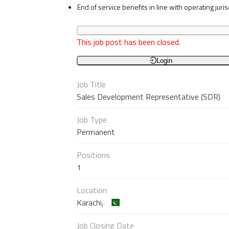
End of service benefits in line with operating juri
This job post has been closed.
Login
Job Title
Sales Development Representative (SDR)
Job Type
Permanent
Positions
1
Location
Karachi,
Job Closing Date