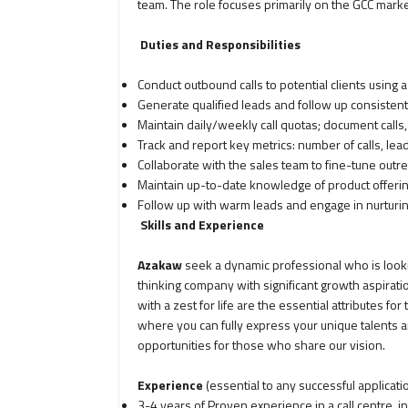
team. The role focuses primarily on the GCC marke
Duties and Responsibilities
Conduct outbound calls to potential clients using a
Generate qualified leads and follow up consistent
Maintain daily/weekly call quotas; document calls
Track and report key metrics: number of calls, l
Collaborate with the sales team to fine-tune outr
Maintain up-to-date knowledge of product offering
Follow up with warm leads and engage in nurturin
Skills and Experience
Azakaw
seek a dynamic professional who is lookin
thinking company with significant growth aspiratio
with a zest for life are the essential attributes for 
where you can fully express your unique talents 
opportunities for those who share our vision.
Experience
(essential to any successful applicati
3-4 years of Proven experience in a call centre, 