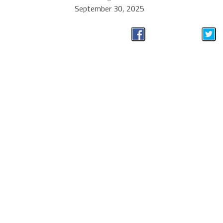
September 30, 2025